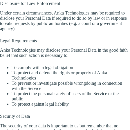
Disclosure for Law Enforcement
Under certain circumstances, Anka Technologies may be required to
disclose your Personal Data if required to do so by law or in response
to valid requests by public authorities (e.g. a court or a government
agency).
Legal Requirements
Anka Technologies may disclose your Personal Data in the good faith
belief that such action is necessary to:
To comply with a legal obligation
To protect and defend the rights or property of Anka
Technologies
To prevent or investigate possible wrongdoing in connection
with the Service
To protect the personal safety of users of the Service or the
public
To protect against legal liability
Security of Data
The security of your data is important to us but remember that no