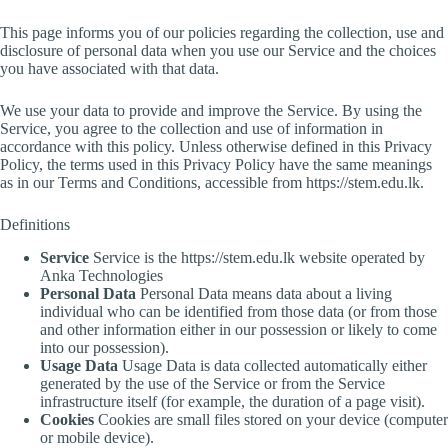
This page informs you of our policies regarding the collection, use and
disclosure of personal data when you use our Service and the choices
you have associated with that data.
We use your data to provide and improve the Service. By using the
Service, you agree to the collection and use of information in
accordance with this policy. Unless otherwise defined in this Privacy
Policy, the terms used in this Privacy Policy have the same meanings
as in our Terms and Conditions, accessible from https://stem.edu.lk.
Definitions
Service
Service is the https://stem.edu.lk website operated by
Anka Technologies
Personal Data
Personal Data means data about a living
individual who can be identified from those data (or from those
and other information either in our possession or likely to come
into our possession).
Usage Data
Usage Data is data collected automatically either
generated by the use of the Service or from the Service
infrastructure itself (for example, the duration of a page visit).
Cookies
Cookies are small files stored on your device (computer
or mobile device).