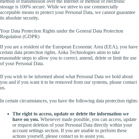
method of transmission over the Internet or method of electronic
storage is 100% secure. While we strive to use commercially
acceptable means to protect your Personal Data, we cannot guarantee
its absolute security.
Your Data Protection Rights under the General Data Protection
Regulation (GDPR)
If you are a resident of the European Economic Area (EEA), you have
certain data protection rights. Anka Technologies aims to take
reasonable steps to allow you to correct, amend, delete or limit the use
of your Personal Data.
If you wish to be informed about what Personal Data we hold about
you and if you want it to be removed from our systems, please contact
us.
In certain circumstances, you have the following data protection rights:
The right to access, update or delete the information we
have on you.
Whenever made possible, you can access, update
or request deletion of your Personal Data directly within your
account settings section. If you are unable to perform these
actions yourself, please contact us to assist you.