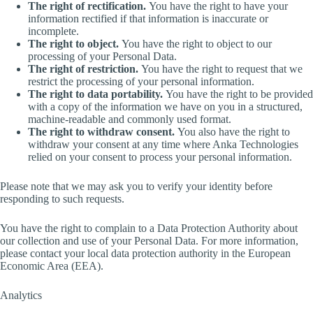
The right of rectification.
You have the right to have your
information rectified if that information is inaccurate or
incomplete.
The right to object.
You have the right to object to our
processing of your Personal Data.
The right of restriction.
You have the right to request that we
restrict the processing of your personal information.
The right to data portability.
You have the right to be provided
with a copy of the information we have on you in a structured,
machine-readable and commonly used format.
The right to withdraw consent.
You also have the right to
withdraw your consent at any time where Anka Technologies
relied on your consent to process your personal information.
Please note that we may ask you to verify your identity before
responding to such requests.
You have the right to complain to a Data Protection Authority about
our collection and use of your Personal Data. For more information,
please contact your local data protection authority in the European
Economic Area (EEA).
Analytics