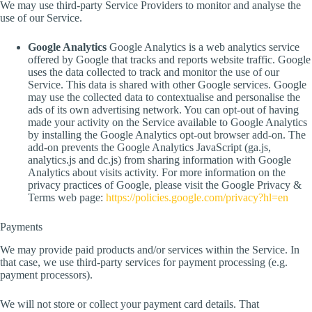
We may use third-party Service Providers to monitor and analyse the
use of our Service.
Google Analytics
Google Analytics is a web analytics service
offered by Google that tracks and reports website traffic. Google
uses the data collected to track and monitor the use of our
Service. This data is shared with other Google services. Google
may use the collected data to contextualise and personalise the
ads of its own advertising network. You can opt-out of having
made your activity on the Service available to Google Analytics
by installing the Google Analytics opt-out browser add-on. The
add-on prevents the Google Analytics JavaScript (ga.js,
analytics.js and dc.js) from sharing information with Google
Analytics about visits activity. For more information on the
privacy practices of Google, please visit the Google Privacy &
Terms web page:
https://policies.google.com/privacy?hl=en
Payments
We may provide paid products and/or services within the Service. In
that case, we use third-party services for payment processing (e.g.
payment processors).
We will not store or collect your payment card details. That