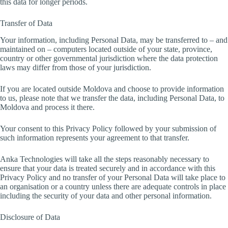
this data for longer periods.
Transfer of Data
Your information, including Personal Data, may be transferred to – and
maintained on – computers located outside of your state, province,
country or other governmental jurisdiction where the data protection
laws may differ from those of your jurisdiction.
If you are located outside Moldova and choose to provide information
to us, please note that we transfer the data, including Personal Data, to
Moldova and process it there.
Your consent to this Privacy Policy followed by your submission of
such information represents your agreement to that transfer.
Anka Technologies will take all the steps reasonably necessary to
ensure that your data is treated securely and in accordance with this
Privacy Policy and no transfer of your Personal Data will take place to
an organisation or a country unless there are adequate controls in place
including the security of your data and other personal information.
Disclosure of Data