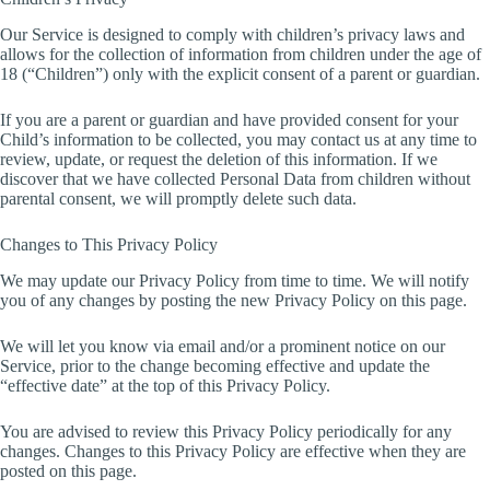
Our Service is designed to comply with children’s privacy laws and
allows for the collection of information from children under the age of
18 (“Children”) only with the explicit consent of a parent or guardian.
If you are a parent or guardian and have provided consent for your
Child’s information to be collected, you may contact us at any time to
review, update, or request the deletion of this information. If we
discover that we have collected Personal Data from children without
parental consent, we will promptly delete such data.
Changes to This Privacy Policy
We may update our Privacy Policy from time to time. We will notify
you of any changes by posting the new Privacy Policy on this page.
We will let you know via email and/or a prominent notice on our
Service, prior to the change becoming effective and update the
“effective date” at the top of this Privacy Policy.
You are advised to review this Privacy Policy periodically for any
changes. Changes to this Privacy Policy are effective when they are
posted on this page.