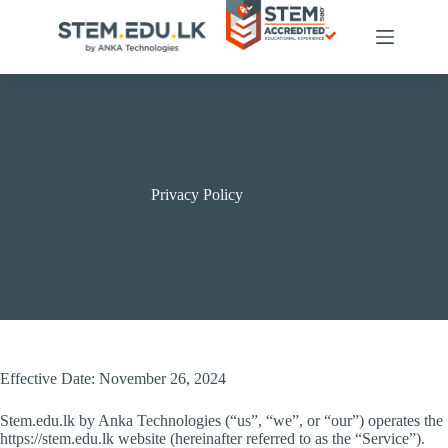
Skip
to
content
Privacy Policy
Effective Date: November 26, 2024
Stem.edu.lk by Anka Technologies (“us”, “we”, or “our”) operates the
https://stem.edu.lk website (hereinafter referred to as the “Service”).