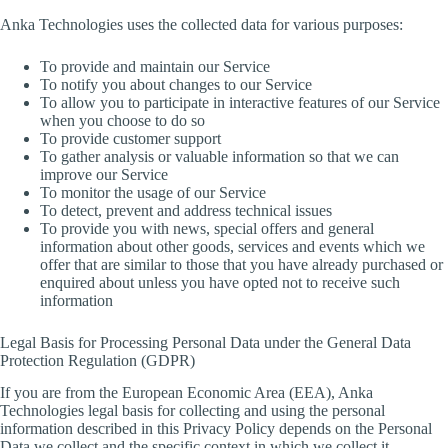
Anka Technologies uses the collected data for various purposes:
To provide and maintain our Service
To notify you about changes to our Service
To allow you to participate in interactive features of our Service
when you choose to do so
To provide customer support
To gather analysis or valuable information so that we can
improve our Service
To monitor the usage of our Service
To detect, prevent and address technical issues
To provide you with news, special offers and general
information about other goods, services and events which we
offer that are similar to those that you have already purchased or
enquired about unless you have opted not to receive such
information
Legal Basis for Processing Personal Data under the General Data
Protection Regulation (GDPR)
If you are from the European Economic Area (EEA), Anka
Technologies legal basis for collecting and using the personal
information described in this Privacy Policy depends on the Personal
Data we collect and the specific context in which we collect it.