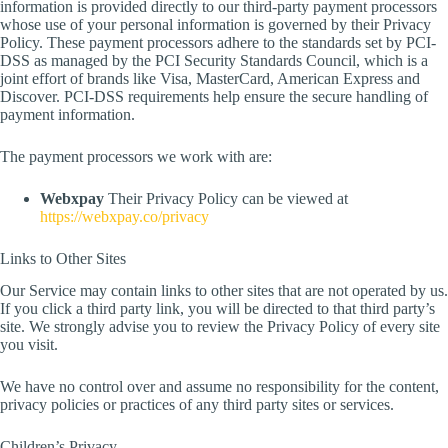
information is provided directly to our third-party payment processors
whose use of your personal information is governed by their Privacy
Policy. These payment processors adhere to the standards set by PCI-
DSS as managed by the PCI Security Standards Council, which is a
joint effort of brands like Visa, MasterCard, American Express and
Discover. PCI-DSS requirements help ensure the secure handling of
payment information.
The payment processors we work with are:
Webxpay
Their Privacy Policy can be viewed at
https://webxpay.co/privacy
Links to Other Sites
Our Service may contain links to other sites that are not operated by us.
If you click a third party link, you will be directed to that third party’s
site. We strongly advise you to review the Privacy Policy of every site
you visit.
We have no control over and assume no responsibility for the content,
privacy policies or practices of any third party sites or services.
Children’s Privacy