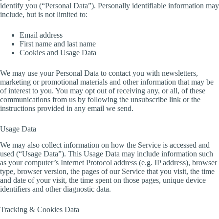
identify you (“Personal Data”). Personally identifiable information may
include, but is not limited to:
Email address
First name and last name
Cookies and Usage Data
We may use your Personal Data to contact you with newsletters,
marketing or promotional materials and other information that may be
of interest to you. You may opt out of receiving any, or all, of these
communications from us by following the unsubscribe link or the
instructions provided in any email we send.
Usage Data
We may also collect information on how the Service is accessed and
used (“Usage Data”). This Usage Data may include information such
as your computer’s Internet Protocol address (e.g. IP address), browser
type, browser version, the pages of our Service that you visit, the time
and date of your visit, the time spent on those pages, unique device
identifiers and other diagnostic data.
Tracking & Cookies Data