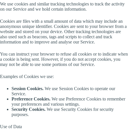
We use cookies and similar tracking technologies to track the activity
on our Service and we hold certain information.
Cookies are files with a small amount of data which may include an
anonymous unique identifier. Cookies are sent to your browser from a
website and stored on your device. Other tracking technologies are
also used such as beacons, tags and scripts to collect and track
information and to improve and analyse our Service.
You can instruct your browser to refuse all cookies or to indicate when
a cookie is being sent. However, if you do not accept cookies, you
may not be able to use some portions of our Service.
Examples of Cookies we use:
Session Cookies.
We use Session Cookies to operate our
Service.
Preference Cookies.
We use Preference Cookies to remember
your preferences and various settings.
Security Cookies.
We use Security Cookies for security
purposes.
Use of Data