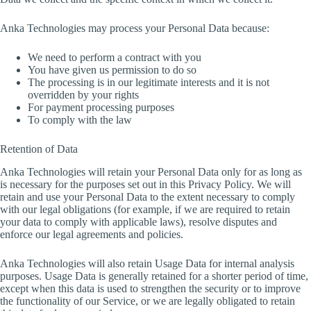
Anka Technologies may process your Personal Data because:
We need to perform a contract with you
You have given us permission to do so
The processing is in our legitimate interests and it is not
overridden by your rights
For payment processing purposes
To comply with the law
Retention of Data
Anka Technologies will retain your Personal Data only for as long as
is necessary for the purposes set out in this Privacy Policy. We will
retain and use your Personal Data to the extent necessary to comply
with our legal obligations (for example, if we are required to retain
your data to comply with applicable laws), resolve disputes and
enforce our legal agreements and policies.
Anka Technologies will also retain Usage Data for internal analysis
purposes. Usage Data is generally retained for a shorter period of time,
except when this data is used to strengthen the security or to improve
the functionality of our Service, or we are legally obligated to retain