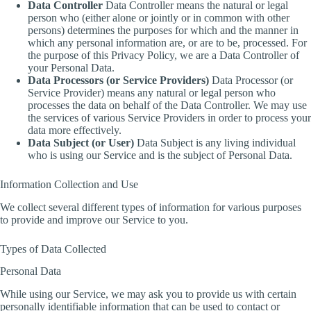
Data Controller
Data Controller means the natural or legal
person who (either alone or jointly or in common with other
persons) determines the purposes for which and the manner in
which any personal information are, or are to be, processed. For
the purpose of this Privacy Policy, we are a Data Controller of
your Personal Data.
Data Processors (or Service Providers)
Data Processor (or
Service Provider) means any natural or legal person who
processes the data on behalf of the Data Controller. We may use
the services of various Service Providers in order to process your
data more effectively.
Data Subject (or User)
Data Subject is any living individual
who is using our Service and is the subject of Personal Data.
Information Collection and Use
We collect several different types of information for various purposes
to provide and improve our Service to you.
Types of Data Collected
Personal Data
While using our Service, we may ask you to provide us with certain
personally identifiable information that can be used to contact or