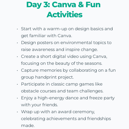
Day 3: Canva & Fun 
Activities
Start with a warm-up on design basics and 
get familiar with Canva.
Design posters on environmental topics to 
raise awareness and inspire change.
Create a short digital video using Canva, 
focusing on the beauty of the seasons.
Capture memories by collaborating on a fun 
group handprint project.
Participate in classic camp games like 
obstacle courses and team challenges.
Enjoy a high-energy dance and freeze party 
with your friends.
Wrap up with an award ceremony, 
celebrating achievements and friendships 
made.