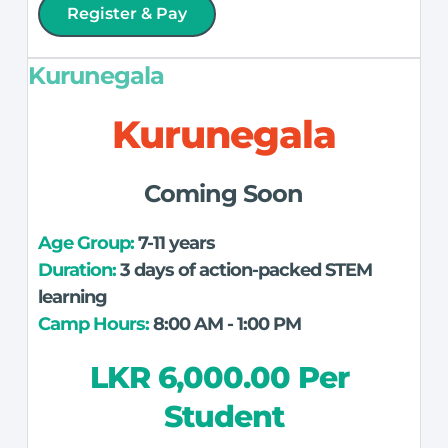
Register & Pay
Kurunegala
Kurunegala
Coming Soon
Age Group: 
7-11 years
Duration:
 3 days of action-packed STEM 
learning
Camp Hours:
 8:00 AM - 1:00 PM
LKR 6,000.00 Per 
Student