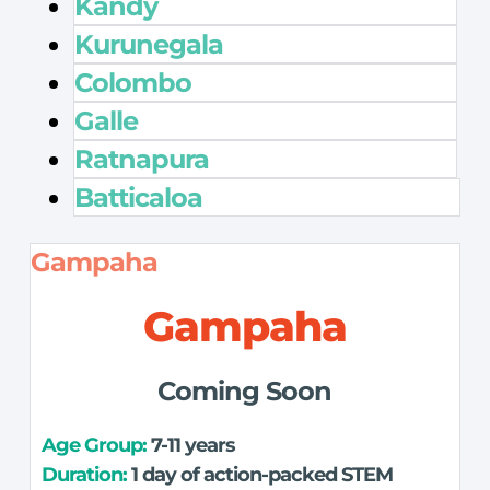
Kandy
Kurunegala
Colombo
Galle
Ratnapura
Batticaloa
Gampaha
Gampaha
Coming Soon
Age Group: 
7-11 years
Duration:
 1 day of action-packed STEM 