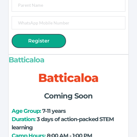
Register
Batticaloa
Batticaloa
Coming Soon
Age Group: 
7-11 years
Duration:
 3 days of action-packed STEM 
learning
Camp Hours:
 8:00 AM - 1:00 PM