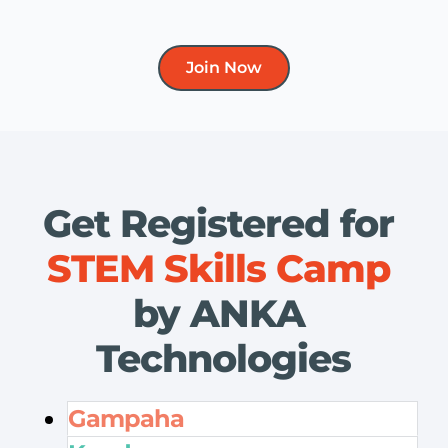
Join Now
Get Registered for 
STEM Skills Camp
by ANKA 
Technologies
Gampaha