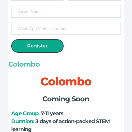
Register
Colombo
Colombo
Coming Soon
Age Group: 
7-11 years
Duration:
 3 days of action-packed STEM 
learning