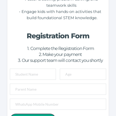
teamwork skills 
Engage kids with hands-on activities that 
build foundational STEM knowledge.
Registration Form
Complete the Registration Form
Make your payment
Our support team will contact you shortly