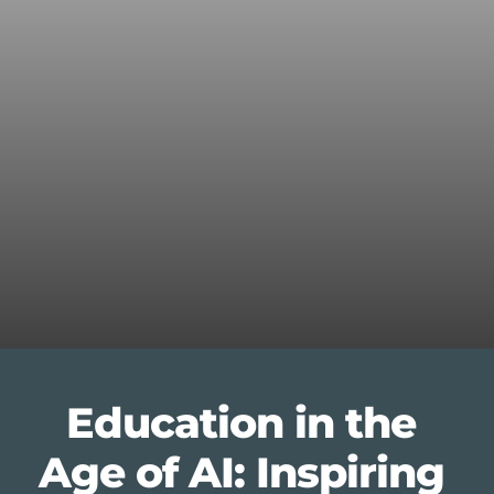
Education in the 
Age of AI: Inspiring 