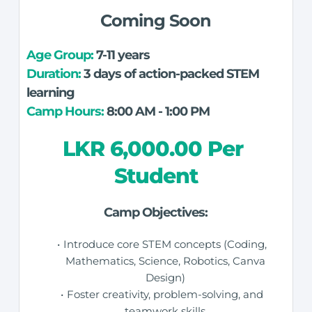
Coming Soon
Age Group: 
7-11 years
Duration:
 3 days of action-packed STEM 
learning
Camp Hours:
 8:00 AM - 1:00 PM
LKR 6,000.00 Per 
Student
Camp Objectives:
Introduce core STEM concepts (Coding, 
Mathematics, Science, Robotics, Canva 
Design) 
Foster creativity, problem-solving, and 
teamwork skills 