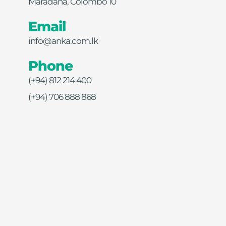
Maradana, Colombo 10
Email
info@anka.com.lk
Phone
(+94) 812 214 400
(+94) 706 888 868