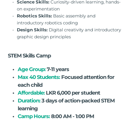
Science Skills:
 Curiosity-driven learning, hands-
on experimentation
Robotics Skills:
 Basic assembly and 
introductory robotics coding
Design Skills:
 Digital creativity and introductory 
graphic design principles
STEM Skills Camp
Age Group: 
7-11 years
Max 40 Students:
 Focused attention for 
each child
Affordable:
 LKR 6,000 per student
Duration:
 3 days of action-packed STEM 
learning
Camp Hours:
 8:00 AM - 1:00 PM