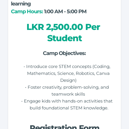
learning
Camp Hours:
 1:00 AM - 5:00 PM
LKR 2,500.00 Per 
Student
Camp Objectives:
Introduce core STEM concepts (Coding, 
Mathematics, Science, Robotics, Canva 
Design) 
Foster creativity, problem-solving, and 
teamwork skills 
Engage kids with hands-on activities that 
build foundational STEM knowledge.
Registration Form