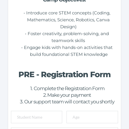
Introduce core STEM concepts (Coding, 
Mathematics, Science, Robotics, Canva 
Design) 
Foster creativity, problem-solving, and 
teamwork skills 
Engage kids with hands-on activities that 
build foundational STEM knowledge
PRE - Registration Form
Complete the Registration Form
Make your payment
Our support team will contact you shortly