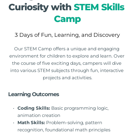
Curiosity with 
STEM Skills 
Camp
3 Days of Fun, Learning, and Discovery
Our STEM Camp offers a unique and engaging 
environment for children to explore and learn. Over 
the course of five exciting days, campers will dive 
into various STEM subjects through fun, interactive 
projects and activities.
Learning Outcomes
Coding Skills:
 Basic programming logic, 
animation creation
Math Skills:
 Problem-solving, pattern 
recognition, foundational math principles