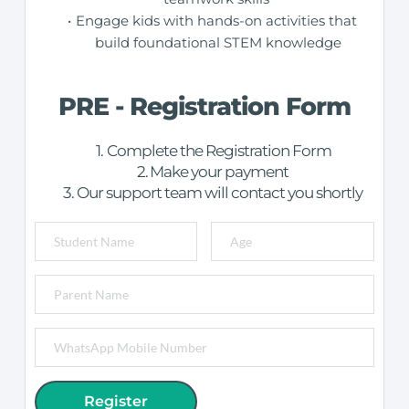
Engage kids with hands-on activities that 
build foundational STEM knowledge
PRE - Registration Form
Complete the Registration Form
Make your payment
Our support team will contact you shortly
Register