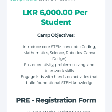
LKR 6,000.00 Per 
Student
Camp Objectives:
Introduce core STEM concepts (Coding, 
Mathematics, Science, Robotics, Canva 
Design) 
Foster creativity, problem-solving, and 
teamwork skills 
Engage kids with hands-on activities that 
build foundational STEM knowledge
PRE - Registration Form