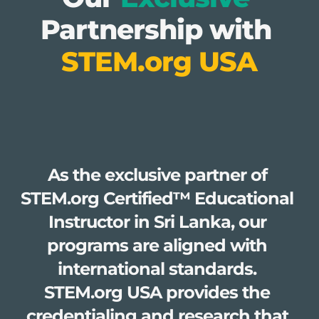
Partnership with 
STEM.org USA
As the exclusive partner of 
STEM.org Certified™ Educational 
Instructor in Sri Lanka, our 
programs are aligned with 
international standards. 
STEM.org USA provides the 
credentialing and research that 