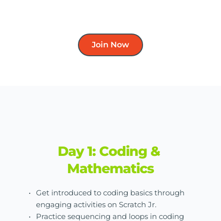
Join Now
Day 1: Coding & 
Mathematics
Get introduced to coding basics through 
engaging activities on Scratch Jr.
Practice sequencing and loops in coding 