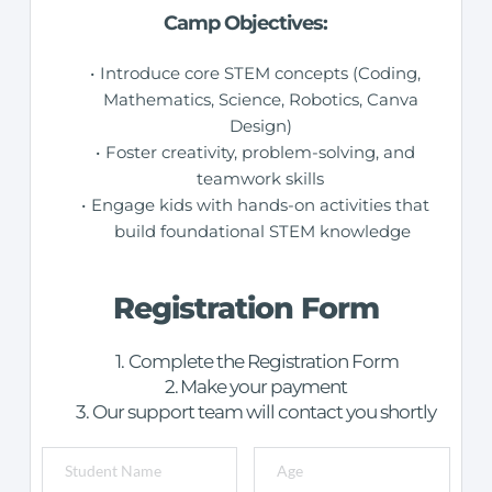
Camp Objectives:
Introduce core STEM concepts (Coding, 
Mathematics, Science, Robotics, Canva 
Design) 
Foster creativity, problem-solving, and 
teamwork skills 
Engage kids with hands-on activities that 
build foundational STEM knowledge
Registration Form
Complete the Registration Form
Make your payment
Our support team will contact you shortly