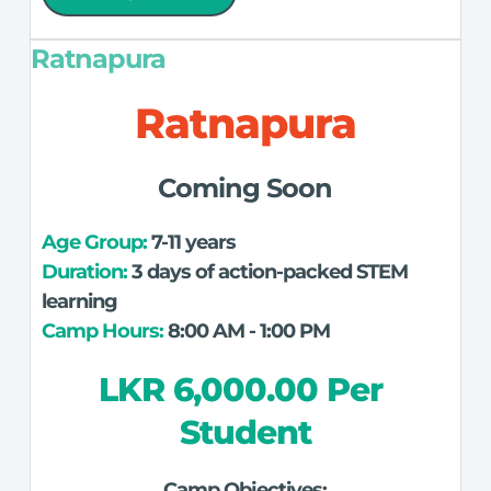
Ratnapura
Ratnapura
Coming Soon
Age Group: 
7-11 years
Duration:
 3 days of action-packed STEM 
learning
Camp Hours:
 8:00 AM - 1:00 PM
LKR 6,000.00 Per 
Student
Camp Objectives: