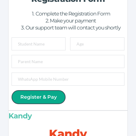
Complete the Registration Form
Make your payment
Our support team will contact you shortly
Register & Pay
Kandy
Kandy