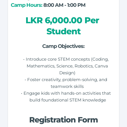
Camp Hours:
 8:00 AM - 1:00 PM
LKR 6,000.00 Per 
Student
Camp Objectives:
Introduce core STEM concepts (Coding, 
Mathematics, Science, Robotics, Canva 
Design) 
Foster creativity, problem-solving, and 
teamwork skills 
Engage kids with hands-on activities that 
build foundational STEM knowledge
Registration Form