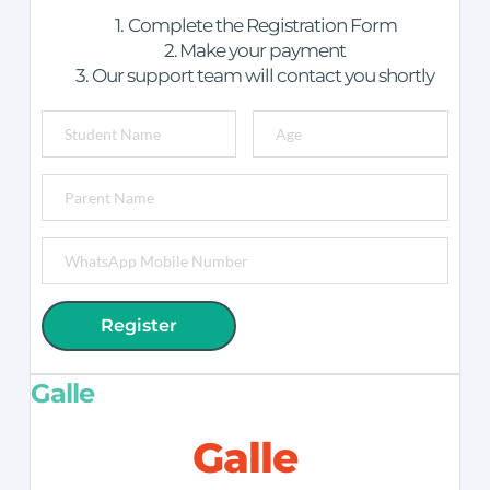
Complete the Registration Form
Make your payment
Our support team will contact you shortly
Register
Galle
Galle