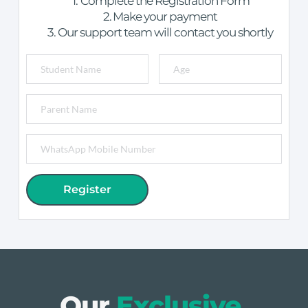
Complete the Registration Form
Make your payment
Our support team will contact you shortly
Register
Our 
Exclusive