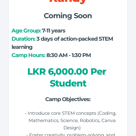
Coming Soon
Age Group: 
7-11 years
Duration:
 3 days of action-packed STEM 
learning
Camp Hours:
 8:30 AM - 1:30 PM
LKR 6,000.00 Per 
Student
Camp Objectives:
Introduce core STEM concepts (Coding, 
Mathematics, Science, Robotics, Canva 
Design) 
Foster creativity, problem-solving, and 