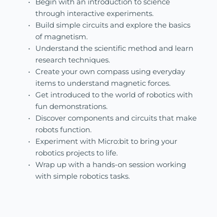
Begin with an introduction to science 
through interactive experiments.
Build simple circuits and explore the basics 
of magnetism.
Understand the scientific method and learn 
research techniques.
Create your own compass using everyday 
items to understand magnetic forces.
Get introduced to the world of robotics with 
fun demonstrations.
Discover components and circuits that make 
robots function.
Experiment with Micro:bit to bring your 
robotics projects to life.
Wrap up with a hands-on session working 
with simple robotics tasks.