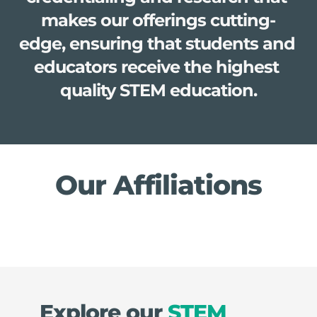
makes our offerings cutting-
edge, ensuring that students and 
educators receive the highest 
quality STEM education.
Our Affiliations
Explore our 
STEM 