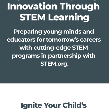
Innovation Through 
STEM Learning
Preparing young minds and 
educators for tomorrow’s careers 
with cutting-edge STEM 
programs in partnership with 
STEM.org.
Ignite Your Child’s 