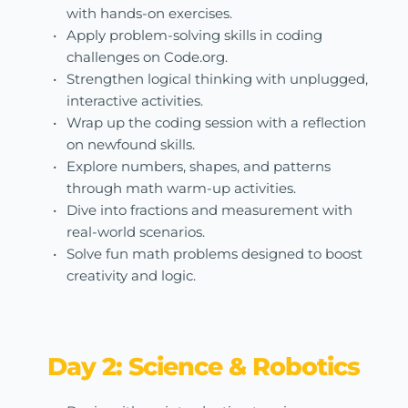
with hands-on exercises.
Apply problem-solving skills in coding 
challenges on Code.org.
Strengthen logical thinking with unplugged, 
interactive activities.
Wrap up the coding session with a reflection 
on newfound skills.
Explore numbers, shapes, and patterns 
through math warm-up activities.
Dive into fractions and measurement with 
real-world scenarios.
Solve fun math problems designed to boost 
creativity and logic.
Day 2: Science & Robotics