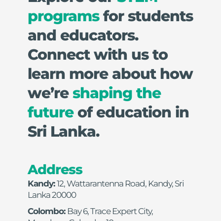
programs
 for students 
and educators. 
Connect with us to 
learn more about how 
we’re 
shaping the 
future
 of education in 
Sri Lanka.
Address
Kandy: 
12, Wattarantenna Road, Kandy, Sri 
Lanka 20000
Colombo: 
Bay 6, Trace Expert City, 