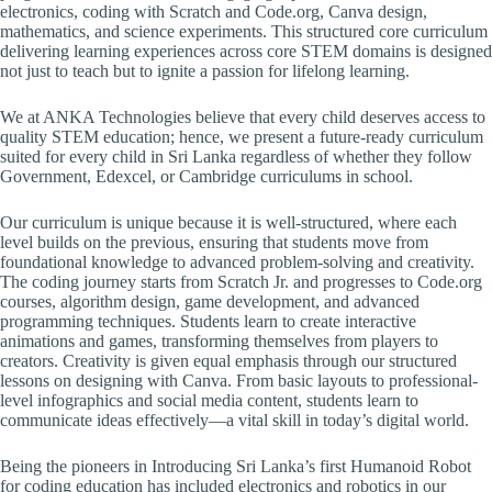
electronics, coding with Scratch and Code.org, Canva design,
mathematics, and science experiments. This structured core curriculum
delivering learning experiences across core STEM domains is designed
not just to teach but to ignite a passion for lifelong learning.
We at ANKA Technologies believe that every child deserves access to
quality STEM education; hence, we present a future-ready curriculum
suited for every child in Sri Lanka regardless of whether they follow
Government, Edexcel, or Cambridge curriculums in school.
Our curriculum is unique because it is well-structured, where each
level builds on the previous, ensuring that students move from
foundational knowledge to advanced problem-solving and creativity.
The coding journey starts from Scratch Jr. and progresses to Code.org
courses, algorithm design, game development, and advanced
programming techniques. Students learn to create interactive
animations and games, transforming themselves from players to
creators. Creativity is given equal emphasis through our structured
lessons on designing with Canva. From basic layouts to professional-
level infographics and social media content, students learn to
communicate ideas effectively—a vital skill in today’s digital world.
Being the pioneers in Introducing Sri Lanka’s first Humanoid Robot
for coding education has included electronics and robotics in our