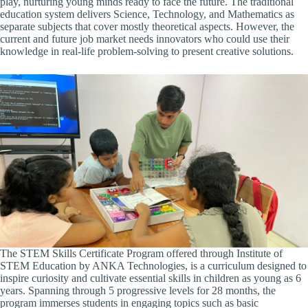
play, nurturing young minds ready to face the future. The traditional
education system delivers Science, Technology, and Mathematics as
separate subjects that cover mostly theoretical aspects. However, the
current and future job market needs innovators who could use their
knowledge in real-life problem-solving to present creative solutions.
The STEM Skills Certificate Program offered through
Institute of
STEM Education by ANKA Technologies, is a curriculum designed to
inspire curiosity and cultivate essential skills in children as young as 6
years. Spanning through 5 progressive levels for 28 months, the
program immerses students in engaging topics such as basic