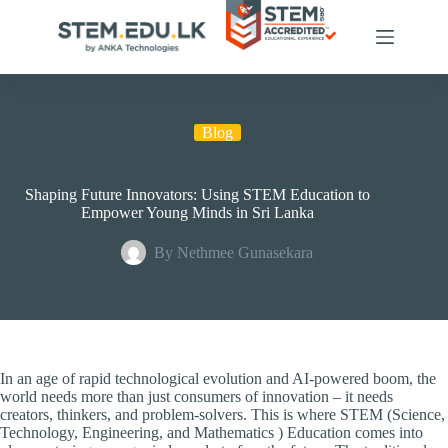
Skip
to
content
Blog
Shaping Future Innovators: Using STEM Education to
Empower Young Minds in Sri Lanka
By
Nethmee Gunasekara
In an age of rapid technological evolution and AI-powered boom, the
world needs more than just consumers of innovation – it needs
creators, thinkers, and problem-solvers. This is where STEM (Science,
Technology, Engineering, and Mathematics ) Education comes into