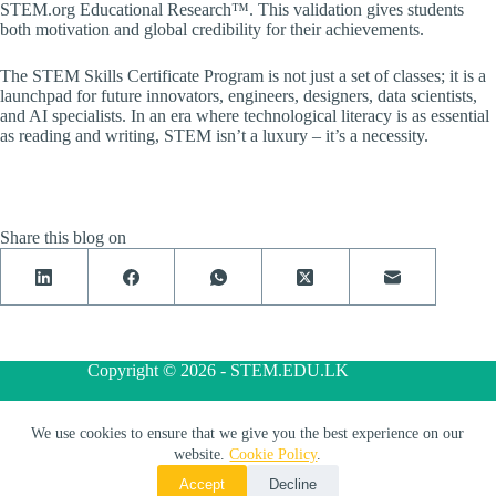
STEM.org Educational Research™. This validation gives students
both motivation and global credibility for their achievements.
The STEM Skills Certificate Program is not just a set of classes; it is a
launchpad for future innovators, engineers, designers, data scientists,
and AI specialists. In an era where technological literacy is as essential
as reading and writing, STEM isn’t a luxury – it’s a necessity.
Share this blog on
Copyright © 2026 - STEM.EDU.LK
We use cookies to ensure that we give you the best experience on our
Privacy Policy
Terms and Conditions
Cookie Policy
website.
Cookie Policy
.
Accept
Decline