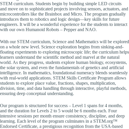
STEM curriculum. Students begin by building simple LED circuits
and move on to sophisticated projects involving sensors, actuators, and
microcontrollers like the Brainbox and Micro. The program gradually
introduces them to robotics and logic design—key skills for future
engineers. It will be a wonderful experience for the students to interact
with our own Humanoid Robots – Pepper and NAO.
With our STEM curriculum, Science and Mathematics will be explored
on a whole new level. Science exploration begins from sinking-and-
floating experiments to exploring microscopic life; the curriculum helps
learners understand the scientific method and marvel at the natural
world. As they progress, students explore human biology, ecosystems,
the solar system, and even the fundamentals of genetics and artificial
intelligence. In mathematics, foundational numeracy blends seamlessly
with real-world applications. STEM Skills Certificate Program allows
students to explore place value, fractions, shapes, multiplication,
division, time, and data handling through interactive, playful methods,
ensuring deep conceptual understanding.
Our program is structured for success – Level 1 spans for 4 months,
and the duration for Levels 2 to 5 would be 6 months each. Four
intensive sessions per month ensure consistency, discipline, and deep
learning. Each level of the program culminates in a STEM.org™
Endorsed Certificate, a prestigious recognition from the USA-based